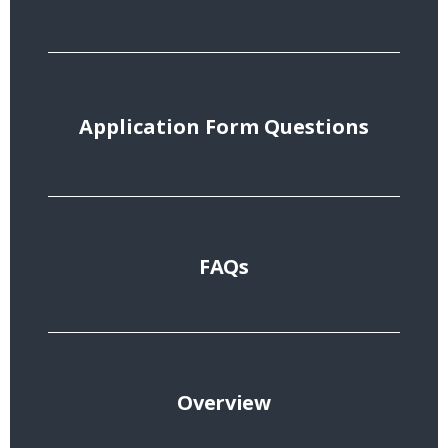
Application Form Questions
FAQs
Overview