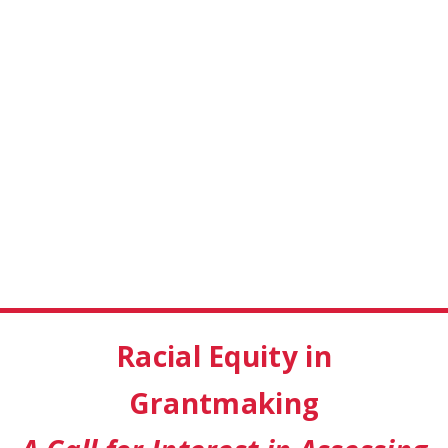
Racial Equity in
Grantmaking