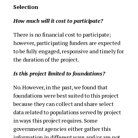
Selection
How much will it cost to participate?
There is no financial cost to participate;
however, participating funders are expected
to be fully engaged, responsive and timely for
the duration of the project.
Is this project limited to foundations?
No. However, in the past, we found that
foundations were best suited to this project
because they can collect and share select
data related to populations served by project
in ways this project requires. Some
government agencies either gather this
information in different ways and/or are not