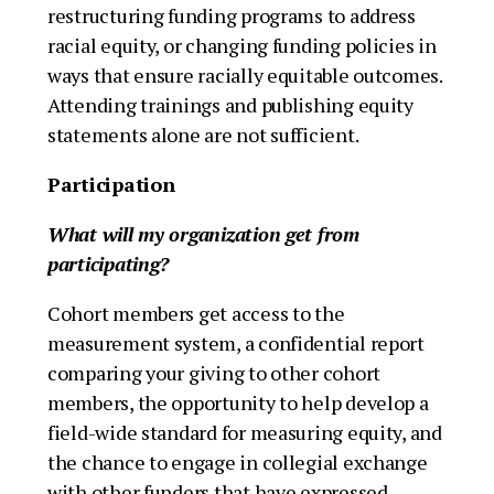
restructuring funding programs to address
racial equity, or changing funding policies in
ways that ensure racially equitable outcomes.
Attending trainings and publishing equity
statements alone are not sufficient.
Participation
What will my organization get from
participating?
Cohort members get access to the
measurement system, a confidential report
comparing your giving to other cohort
members, the opportunity to help develop a
field-wide standard for measuring equity, and
the chance to engage in collegial exchange
with other funders that have expressed