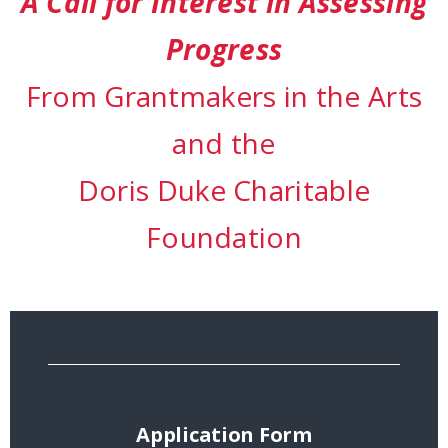
A Call for Interest in Assessing
Progress
From Grantmakers in the Arts
and the
Doris Duke Charitable
Foundation
Application Form