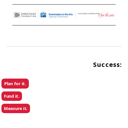
Success:
Plan for it.
Fund it.
Measure it.