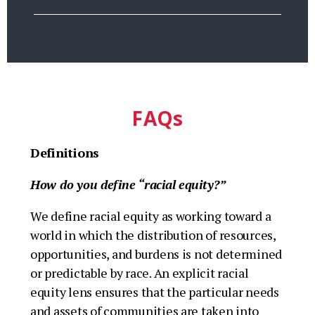
FAQs
Definitions
How do you define “racial equity?”
We define racial equity as working toward a
world in which the distribution of resources,
opportunities, and burdens is not determined
or predictable by race. An explicit racial
equity lens ensures that the particular needs
and assets of communities are taken into