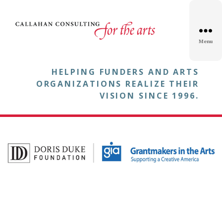
Menu
HELPING FUNDERS AND ARTS
ORGANIZATIONS REALIZE THEIR
VISION SINCE 1996.