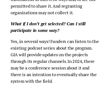
permitted to share it. And regranting
organizations may not collect it.
W
hat if I don’t get selected?
Can I still
participate in some way?
Yes, in several ways! Funders can listen to the
existing podcast series about the program.
GIA will provide updates on the projects
through its regular channels. In 2024, there
may be a conference session about it and
there is an intention to eventually share the
system with the field.