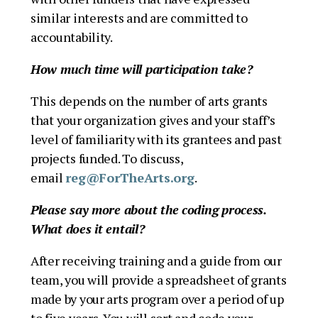
similar interests and are committed to
accountability.
How much time will participation take?
This depends on the number of arts grants
that your organization gives and your staff’s
level of familiarity with its grantees and past
projects funded. To discuss,
email
reg@ForTheArts.org
.
Please say more about the coding process.
What does it entail?
After receiving training and a guide from our
team, you will provide a spreadsheet of grants
made by your arts program over a period of up
to five years. You will sort and code your