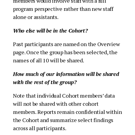
members would involve staff with a full
program perspective rather than new staff
alone or assistants.
Who else will be in the Cohort?
Past participants are named on the Overview
page. Once the group has been selected, the
names of all 10 will be shared.
How much of our information will be shared
with the rest of the group?
Note that individual Cohort members’ data
will not be shared with other cohort
members. Reports remain confidential within
the Cohort and summarize select findings
across all participants.