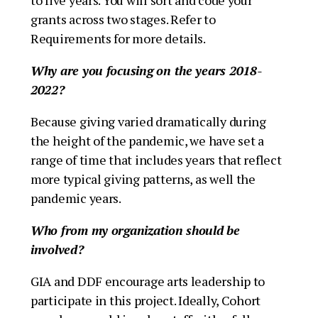
grants across two stages. Refer to
Requirements for more details.
Why are you focusing on the years 2018-
2022?
Because giving varied dramatically during
the height of the pandemic, we have set a
range of time that includes years that reflect
more typical giving patterns, as well the
pandemic years.
Who from my organization should be
involved?
GIA and DDF encourage arts leadership to
participate in this project. Ideally, Cohort