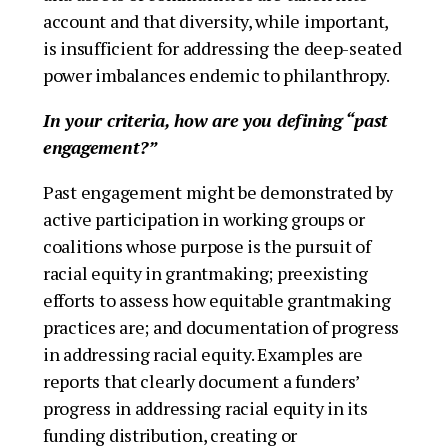
account and that diversity, while important,
is insufficient for addressing the deep-seated
power imbalances endemic to philanthropy.
In your criteria, how are you defining “past
engagement?”
Past engagement might be demonstrated by
active participation in working groups or
coalitions whose purpose is the pursuit of
racial equity in grantmaking; preexisting
efforts to assess how equitable grantmaking
practices are; and documentation of progress
in addressing racial equity. Examples are
reports that clearly document a funders’
progress in addressing racial equity in its
funding distribution, creating or