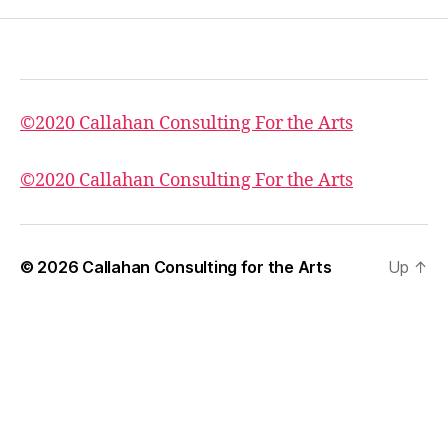
©2020 Callahan Consulting For the Arts
©2020 Callahan Consulting For the Arts
© 2026
Callahan Consulting for the Arts
Up
↑