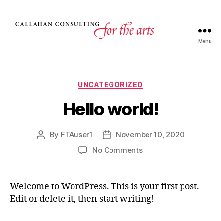
Menu
UNCATEGORIZED
Hello world!
By
FTAuser1
November 10, 2020
No Comments
Welcome to WordPress. This is your first post.
Edit or delete it, then start writing!