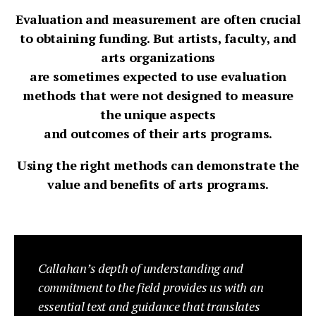
Evaluation and measurement are often crucial
to obtaining funding. But artists, faculty, and
arts organizations
are sometimes expected to use evaluation
methods that were not designed to measure
the unique aspects
and outcomes of their arts programs.
Using the right methods can demonstrate the
value and benefits of arts programs.
Callahan’s depth of understanding and
commitment to the field provides us with an
essential text and guidance that translates