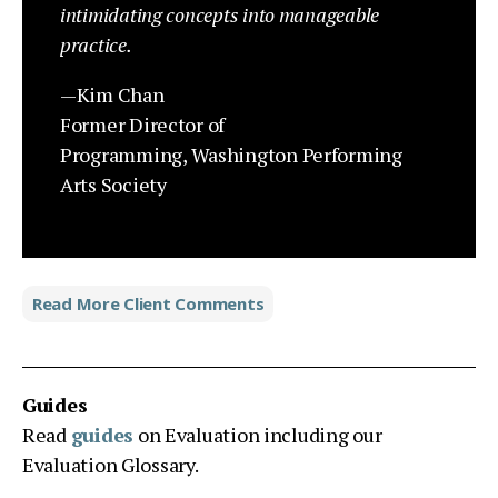
intimidating concepts into manageable
practice.
—Kim Chan
Former Director of
Programming,
Washington Performing
Arts Society
Read More Client Comments
Guides
Read
guides
on Evaluation including our
Evaluation Glossary.