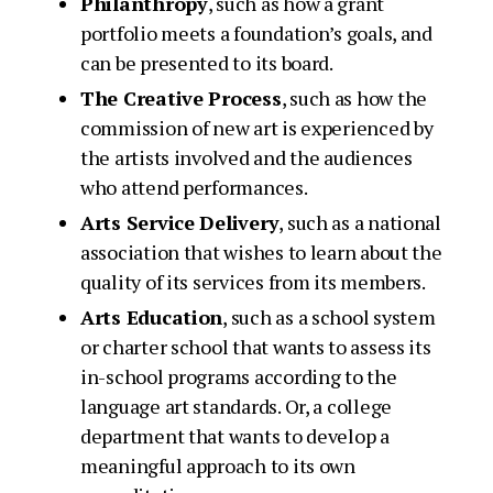
Philanthropy
, such as how a grant
portfolio meets a foundation’s goals, and
can be presented to its board.
The Creative Process
, such as how the
commission of new art is experienced by
the artists involved and the audiences
who attend performances.
Arts Service Delivery
, such as a national
association that wishes to learn about the
quality of its services from its members.
Arts Education
, such as a school system
or charter school that wants to assess its
in-school programs according to the
language art standards. Or, a college
department that wants to develop a
meaningful approach to its own