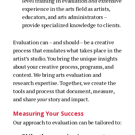
level training in evaluation
and
extensive
experience in the arts field as artists,
educators, and arts administrators –
provide specialized knowledge to clients.
Evaluation can – and should –
be
a creative
process that emulates what takes place in the
artist’s studio. You bring the unique insights
about your creative process, programs, and
context. We bring arts evaluation and
research expertise. Together, we create the
tools and process that document, measure,
and share
your
story and impact.
Measuring Your Success
Our approach to evaluation can be tailored to: