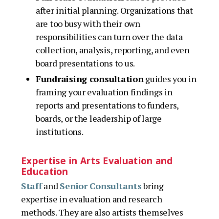
after initial planning. Organizations that
are too busy with their own
responsibilities can turn over the data
collection, analysis, reporting, and even
board presentations to us.
Fundraising consultation
guides you in
framing your evaluation findings in
reports and presentations to funders,
boards, or the leadership of large
institutions.
Expertise in Arts Evaluation and
Education
Staff
and
Senior Consultants
bring
expertise in evaluation and research
methods. They are also artists themselves