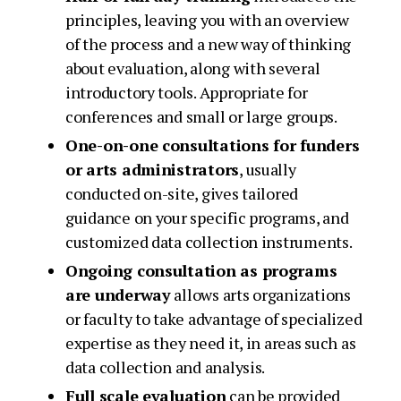
principles, leaving you with an overview
of the process and a new way of thinking
about evaluation, along with several
introductory tools. Appropriate for
conferences and small or large groups.
One-on-one consultations for funders
or arts administrators
, usually
conducted on-site, gives tailored
guidance on your specific programs, and
customized data collection instruments.
Ongoing consultation as programs
are underway
allows arts organizations
or faculty to take advantage of specialized
expertise as they need it, in areas such as
data collection and analysis.
Full scale evaluation
can be provided