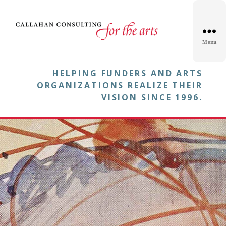
Menu
HELPING FUNDERS AND ARTS
ORGANIZATIONS REALIZE THEIR
VISION SINCE 1996.