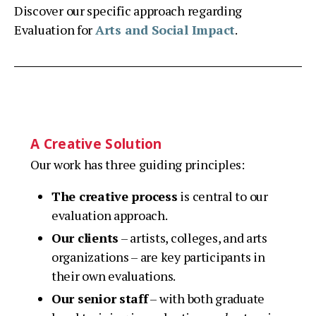
Discover our specific approach regarding
Evaluation for
Arts and Social Impact
.
A Creative Solution
Our work has three guiding principles:
The creative process
is central to our
evaluation approach.
Our clients
– artists, colleges, and arts
organizations – are key participants in
their own evaluations.
Our senior staff
– with both graduate