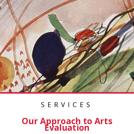
SERVICES
Our Approach to Arts
Evaluation