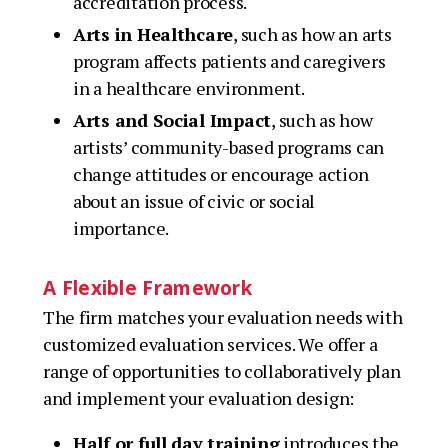
accreditation process.
Arts in Healthcare
, such as how an arts
program affects patients and caregivers
in a healthcare environment.
Arts and Social Impact
, such as how
artists’ community-based programs can
change attitudes or encourage action
about an issue of civic or social
importance.
A Flexible Framework
The firm matches your evaluation needs with
customized evaluation services. We offer a
range of opportunities to collaboratively plan
and implement your evaluation design:
Half or full day training
introduces the